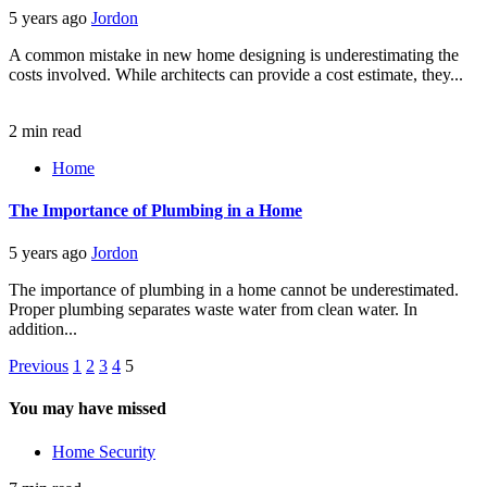
5 years ago
Jordon
A common mistake in new home designing is underestimating the
costs involved. While architects can provide a cost estimate, they...
2 min read
Home
The Importance of Plumbing in a Home
5 years ago
Jordon
The importance of plumbing in a home cannot be underestimated.
Proper plumbing separates waste water from clean water. In
addition...
Posts
Previous
1
2
3
4
5
pagination
You may have missed
Home Security