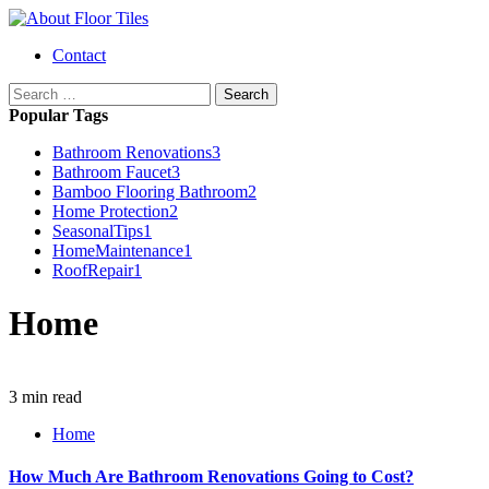
Skip
to
Primary
Contact
content
Menu
Search
for:
Popular Tags
Bathroom Renovations
3
Bathroom Faucet
3
Bamboo Flooring Bathroom
2
Home Protection
2
SeasonalTips
1
HomeMaintenance
1
RoofRepair
1
Home
3 min read
Home
How Much Are Bathroom Renovations Going to Cost?