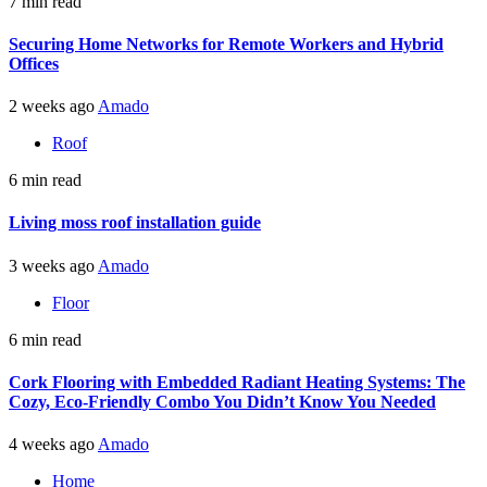
7 min read
Securing Home Networks for Remote Workers and Hybrid
Offices
2 weeks ago
Amado
Roof
6 min read
Living moss roof installation guide
3 weeks ago
Amado
Floor
6 min read
Cork Flooring with Embedded Radiant Heating Systems: The
Cozy, Eco-Friendly Combo You Didn’t Know You Needed
4 weeks ago
Amado
Home