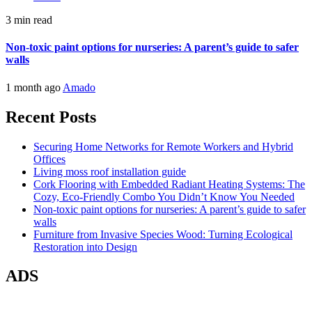
3 min read
Non-toxic paint options for nurseries: A parent’s guide to safer
walls
1 month ago
Amado
Recent Posts
Securing Home Networks for Remote Workers and Hybrid
Offices
Living moss roof installation guide
Cork Flooring with Embedded Radiant Heating Systems: The
Cozy, Eco-Friendly Combo You Didn’t Know You Needed
Non-toxic paint options for nurseries: A parent’s guide to safer
walls
Furniture from Invasive Species Wood: Turning Ecological
Restoration into Design
ADS