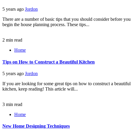
5 years ago
Jordon
There are a number of basic tips that you should consider before you
begin the house planning process. These tips...
2 min read
Home
Tips on How to Construct a Beautiful Kitchen
5 years ago
Jordon
If you are looking for some great tips on how to construct a beautiful
kitchen, keep reading! This article will...
3 min read
Home
New Home Designing Techniques