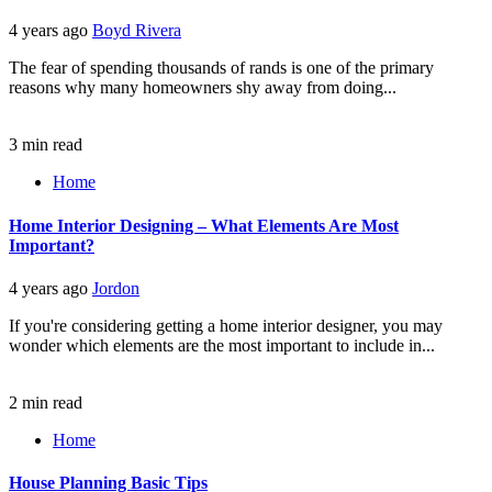
4 years ago
Boyd Rivera
The fear of spending thousands of rands is one of the primary
reasons why many homeowners shy away from doing...
3 min read
Home
Home Interior Designing – What Elements Are Most
Important?
4 years ago
Jordon
If you're considering getting a home interior designer, you may
wonder which elements are the most important to include in...
2 min read
Home
House Planning Basic Tips