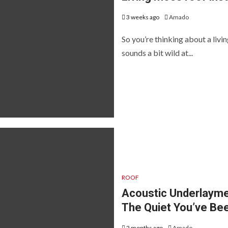
3 weeks ago
Amado
So you’re thinking about a livi
sounds a bit wild at...
ROOF
Acoustic Underlayme
The Quiet You’ve Be
2 months ago
Amado