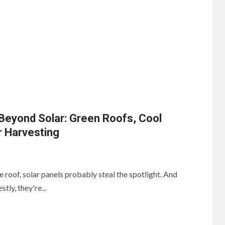
Beyond Solar: Green Roofs, Cool
r Harvesting
 roof, solar panels probably steal the spotlight. And
tly, they're...