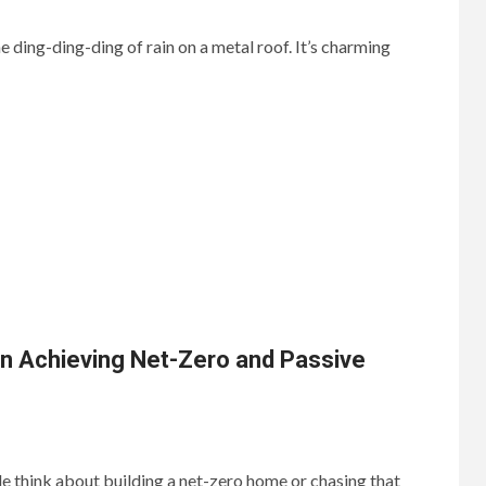
 ding-ding-ding of rain on a metal roof. It’s charming
in Achieving Net-Zero and Passive
 think about building a net-zero home or chasing that