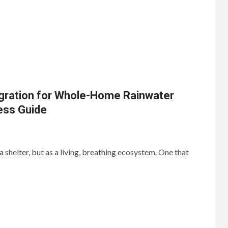
gration for Whole-Home Rainwater
ess Guide
a shelter, but as a living, breathing ecosystem. One that