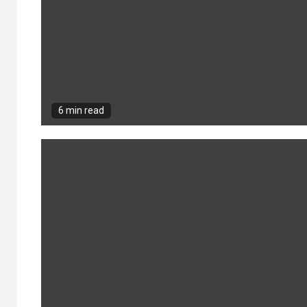
6 min read