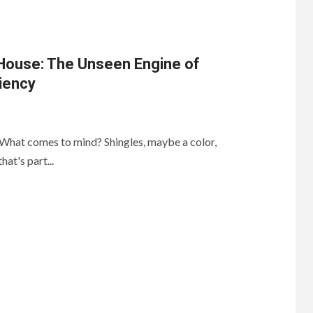
 House: The Unseen Engine of
iency
 What comes to mind? Shingles, maybe a color,
hat's part...