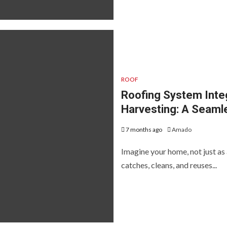
ROOF
Roofing System Inte
Harvesting: A Seaml
7 months ago
Amado
Imagine your home, not just as 
catches, cleans, and reuses...