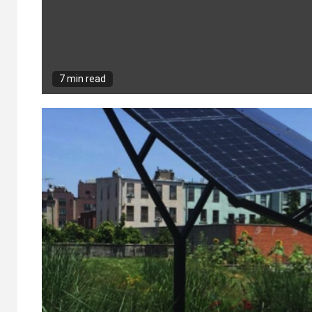
7 min read