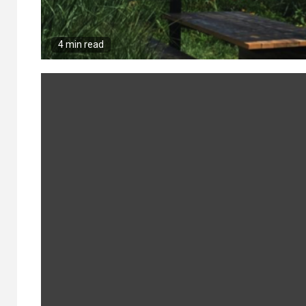
4 min read