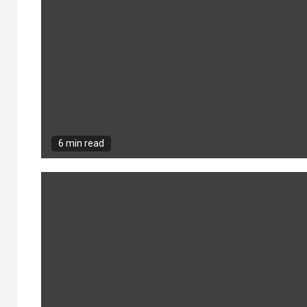
6 min read