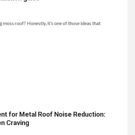
ng moss roof? Honestly, it’s one of those ideas that
nt for Metal Roof Noise Reduction:
en Craving