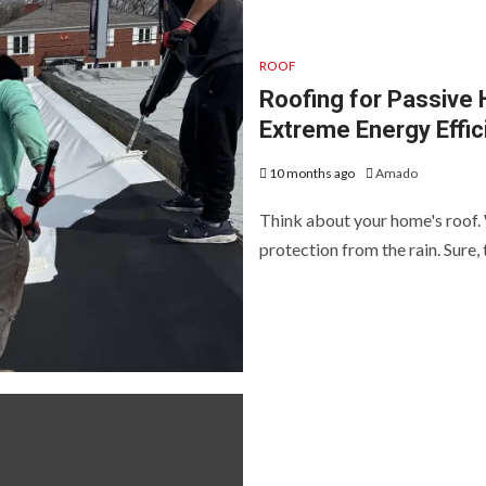
ROOF
Roofing for Passive
Extreme Energy Effic
10 months ago
Amado
Think about your home's roof.
protection from the rain. Sure, t