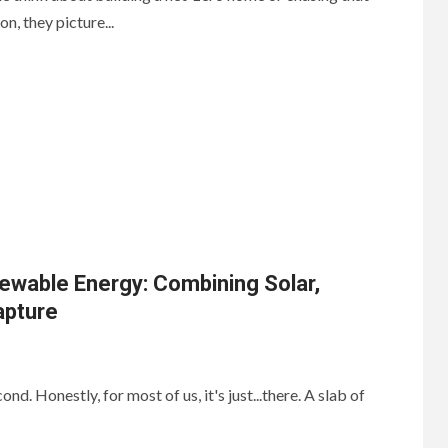
n, they picture...
ewable Energy: Combining Solar,
apture
nd. Honestly, for most of us, it's just...there. A slab of