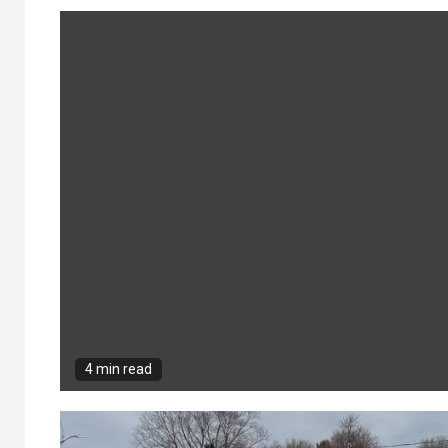
4 min read