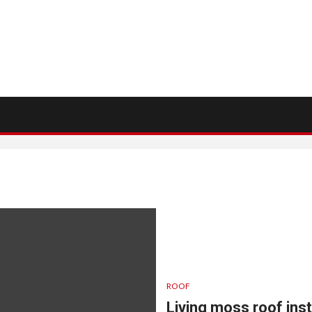
ROOF
Living moss roof inst