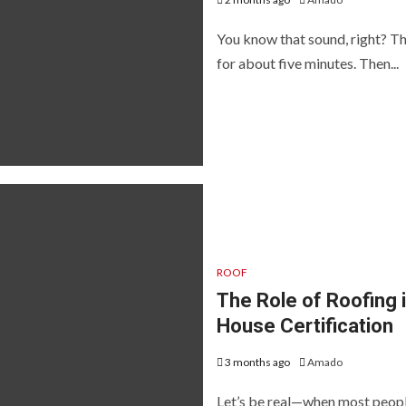
You know that sound, right? The
for about five minutes. Then...
ROOF
The Role of Roofing 
House Certification
3 months ago
Amado
Let’s be real—when most people