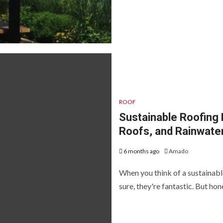
ROOF
Sustainable Roofing 
Roofs, and Rainwate
6 months ago
Amado
When you think of a sustainable
sure, they're fantastic. But hones