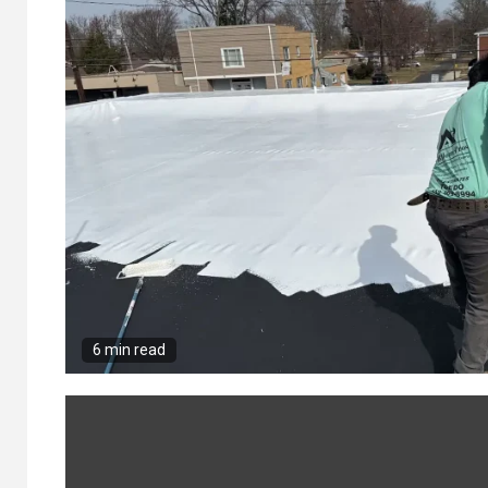
6 min read