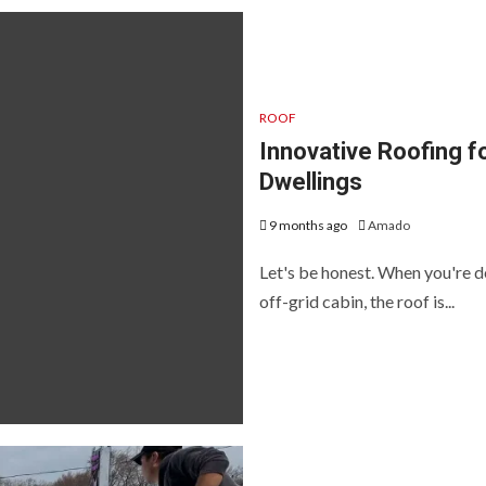
ROOF
Innovative Roofing f
Dwellings
9 months ago
Amado
Let's be honest. When you're de
off-grid cabin, the roof is...