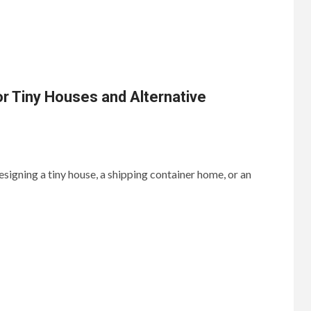
or Tiny Houses and Alternative
signing a tiny house, a shipping container home, or an