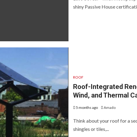
shiny Passive House certificatio
ROOF
Roof-Integrated Ren
Wind, and Thermal C
5 months ago
Amado
Think about your roof for a seco
shingles or tiles,...