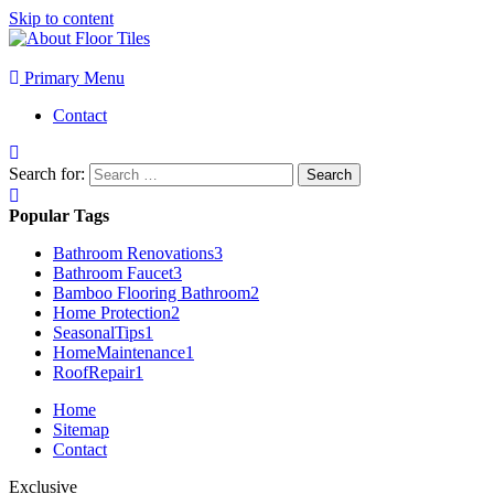
Skip to content
Primary Menu
Contact
Search for:
Popular Tags
Bathroom Renovations
3
Bathroom Faucet
3
Bamboo Flooring Bathroom
2
Home Protection
2
SeasonalTips
1
HomeMaintenance
1
RoofRepair
1
Home
Sitemap
Contact
Exclusive