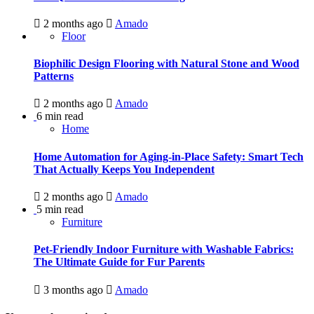
2 months ago
Amado
Floor
Biophilic Design Flooring with Natural Stone and Wood
Patterns
2 months ago
Amado
6 min read
Home
Home Automation for Aging-in-Place Safety: Smart Tech
That Actually Keeps You Independent
2 months ago
Amado
5 min read
Furniture
Pet-Friendly Indoor Furniture with Washable Fabrics:
The Ultimate Guide for Fur Parents
3 months ago
Amado