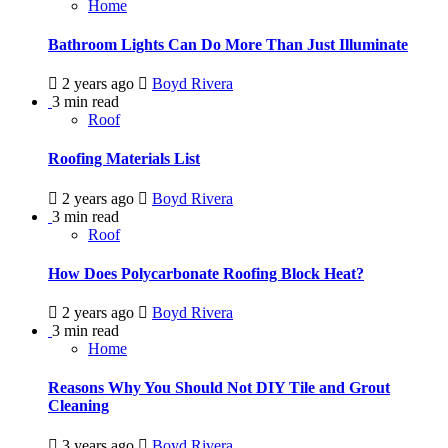
Home
Bathroom Lights Can Do More Than Just Illuminate
2 years ago
Boyd Rivera
3 min read
Roof
Roofing Materials List
2 years ago
Boyd Rivera
3 min read
Roof
How Does Polycarbonate Roofing Block Heat?
2 years ago
Boyd Rivera
3 min read
Home
Reasons Why You Should Not DIY Tile and Grout
Cleaning
3 years ago
Boyd Rivera