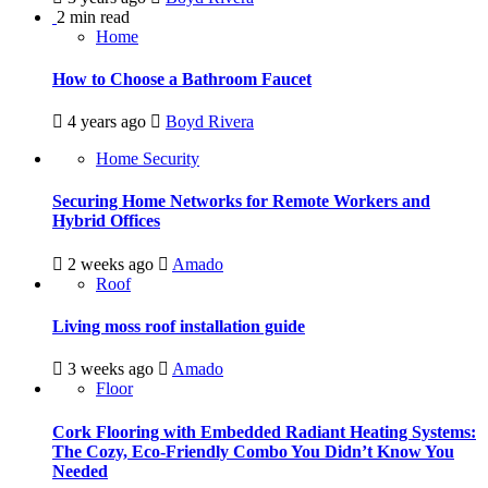
2 min read
Home
How to Choose a Bathroom Faucet
4 years ago
Boyd Rivera
Home Security
Securing Home Networks for Remote Workers and
Hybrid Offices
2 weeks ago
Amado
Roof
Living moss roof installation guide
3 weeks ago
Amado
Floor
Cork Flooring with Embedded Radiant Heating Systems:
The Cozy, Eco-Friendly Combo You Didn’t Know You
Needed