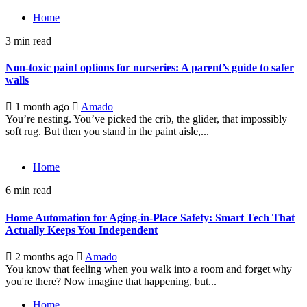
Home
3 min read
Non-toxic paint options for nurseries: A parent’s guide to safer
walls
1 month ago
Amado
You’re nesting. You’ve picked the crib, the glider, that impossibly
soft rug. But then you stand in the paint aisle,...
Home
6 min read
Home Automation for Aging-in-Place Safety: Smart Tech That
Actually Keeps You Independent
2 months ago
Amado
You know that feeling when you walk into a room and forget why
you're there? Now imagine that happening, but...
Home