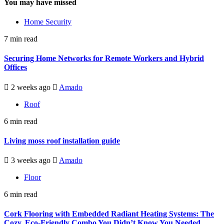
You may have missed
Home Security
7 min read
Securing Home Networks for Remote Workers and Hybrid
Offices
2 weeks ago
Amado
Roof
6 min read
Living moss roof installation guide
3 weeks ago
Amado
Floor
6 min read
Cork Flooring with Embedded Radiant Heating Systems: The
Cozy, Eco-Friendly Combo You Didn’t Know You Needed