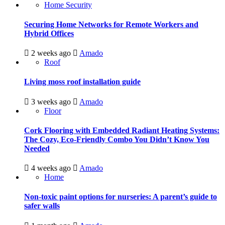
Home Security
Securing Home Networks for Remote Workers and
Hybrid Offices
2 weeks ago
Amado
Roof
Living moss roof installation guide
3 weeks ago
Amado
Floor
Cork Flooring with Embedded Radiant Heating Systems:
The Cozy, Eco-Friendly Combo You Didn’t Know You
Needed
4 weeks ago
Amado
Home
Non-toxic paint options for nurseries: A parent’s guide to
safer walls