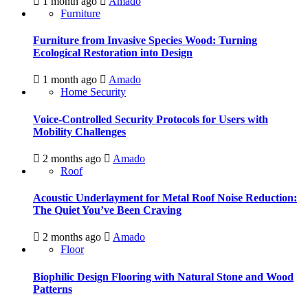
1 month ago
Amado
Furniture
Furniture from Invasive Species Wood: Turning
Ecological Restoration into Design
1 month ago
Amado
Home Security
Voice-Controlled Security Protocols for Users with
Mobility Challenges
2 months ago
Amado
Roof
Acoustic Underlayment for Metal Roof Noise Reduction:
The Quiet You’ve Been Craving
2 months ago
Amado
Floor
Biophilic Design Flooring with Natural Stone and Wood
Patterns