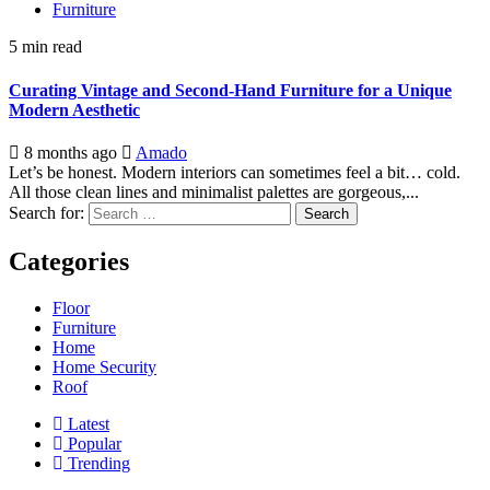
Furniture
5 min read
Curating Vintage and Second-Hand Furniture for a Unique
Modern Aesthetic
8 months ago
Amado
Let’s be honest. Modern interiors can sometimes feel a bit… cold.
All those clean lines and minimalist palettes are gorgeous,...
Search for:
Categories
Floor
Furniture
Home
Home Security
Roof
Latest
Popular
Trending