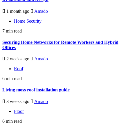
1 month ago
Amado
Home Security
7 min read
Securing Home Networks for Remote Workers and Hybrid
Offices
2 weeks ago
Amado
Roof
6 min read
Living moss roof installation guide
3 weeks ago
Amado
Floor
6 min read