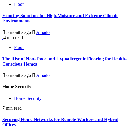
Floor
Flooring Solutions for High-Moisture and Extreme Climate
Environments
5 months ago
Amado
4 min read
Floor
The Rise of Non-Toxic and Hypoallergenic Flooring for Health-
Conscious Homes
6 months ago
Amado
Home Security
Home Security
7 min read
Securing Home Networks for Remote Workers and Hybrid
Offices