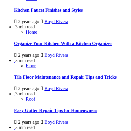
Kitchen Faucet Finishes and Styles
2 years ago
Boyd Rivera
3 min read
Home
Organize Your Kitchen With a Kitchen Organizer
2 years ago
Boyd Rivera
3 min read
Floor
Tile Floor Maintenance and Repair Tips and Tricks
2 years ago
Boyd Rivera
3 min read
Roof
Easy Gutter Repair Tips for Homeowners
2 years ago
Boyd Rivera
3 min read