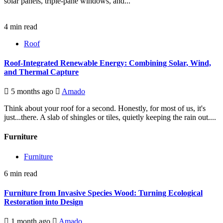
solar panels, triple-pane windows, and...
4 min read
Roof
Roof-Integrated Renewable Energy: Combining Solar, Wind,
and Thermal Capture
5 months ago
Amado
Think about your roof for a second. Honestly, for most of us, it's
just...there. A slab of shingles or tiles, quietly keeping the rain out....
Furniture
Furniture
6 min read
Furniture from Invasive Species Wood: Turning Ecological
Restoration into Design
1 month ago
Amado