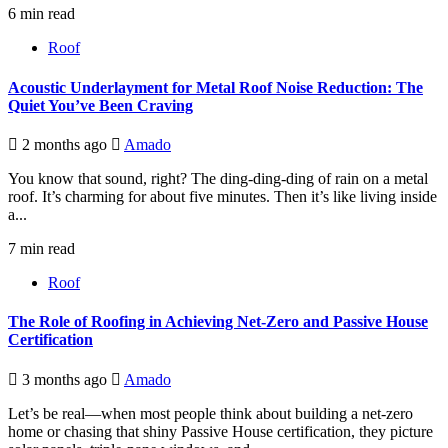
6 min read
Roof
Acoustic Underlayment for Metal Roof Noise Reduction: The
Quiet You’ve Been Craving
2 months ago
Amado
You know that sound, right? The ding-ding-ding of rain on a metal
roof. It’s charming for about five minutes. Then it’s like living inside
a...
7 min read
Roof
The Role of Roofing in Achieving Net-Zero and Passive House
Certification
3 months ago
Amado
Let’s be real—when most people think about building a net-zero
home or chasing that shiny Passive House certification, they picture