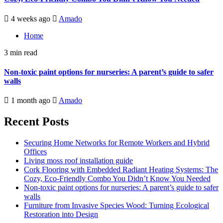
4 weeks ago
Amado
Home
3 min read
Non-toxic paint options for nurseries: A parent’s guide to safer
walls
1 month ago
Amado
Recent Posts
Securing Home Networks for Remote Workers and Hybrid
Offices
Living moss roof installation guide
Cork Flooring with Embedded Radiant Heating Systems: The
Cozy, Eco-Friendly Combo You Didn’t Know You Needed
Non-toxic paint options for nurseries: A parent’s guide to safer
walls
Furniture from Invasive Species Wood: Turning Ecological
Restoration into Design