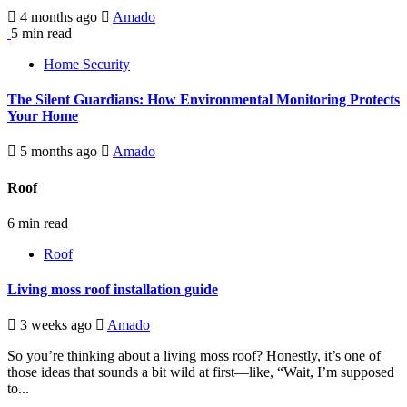
4 months ago
Amado
5 min read
Home Security
The Silent Guardians: How Environmental Monitoring Protects
Your Home
5 months ago
Amado
Roof
6 min read
Roof
Living moss roof installation guide
3 weeks ago
Amado
So you’re thinking about a living moss roof? Honestly, it’s one of
those ideas that sounds a bit wild at first—like, “Wait, I’m supposed
to...