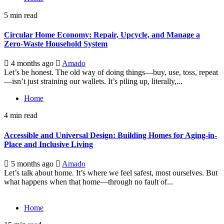
5 min read
Circular Home Economy: Repair, Upcycle, and Manage a
Zero-Waste Household System
4 months ago
Amado
Let’s be honest. The old way of doing things—buy, use, toss, repeat
—isn’t just straining our wallets. It’s piling up, literally,...
Home
4 min read
Accessible and Universal Design: Building Homes for Aging-in-
Place and Inclusive Living
5 months ago
Amado
Let’s talk about home. It’s where we feel safest, most ourselves. But
what happens when that home—through no fault of...
Home