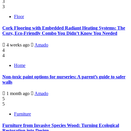
3
3
Floor
Cork Flooring with Embedded Radiant Heating Systems: The
Cozy, Eco-Friendly Combo You Didn’t Know You Needed
4 weeks ago
Amado
4
4
Home
Non-toxic paint options for nurseries: A parent’s guide to safer
walls
1 month ago
Amado
5
5
Furniture
Furniture from Invasive Species Wood: Turning Ecological
Restoration into Design