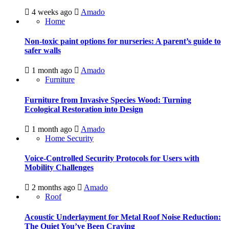
4 weeks ago
Amado
Home
Non-toxic paint options for nurseries: A parent’s guide to
safer walls
1 month ago
Amado
Furniture
Furniture from Invasive Species Wood: Turning
Ecological Restoration into Design
1 month ago
Amado
Home Security
Voice-Controlled Security Protocols for Users with
Mobility Challenges
2 months ago
Amado
Roof
Acoustic Underlayment for Metal Roof Noise Reduction:
The Quiet You’ve Been Craving