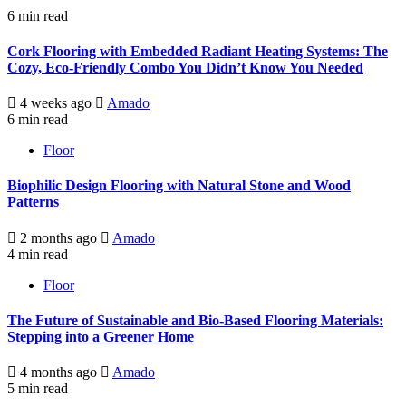
6 min read
Cork Flooring with Embedded Radiant Heating Systems: The
Cozy, Eco-Friendly Combo You Didn’t Know You Needed
4 weeks ago
Amado
6 min read
Floor
Biophilic Design Flooring with Natural Stone and Wood
Patterns
2 months ago
Amado
4 min read
Floor
The Future of Sustainable and Bio-Based Flooring Materials:
Stepping into a Greener Home
4 months ago
Amado
5 min read