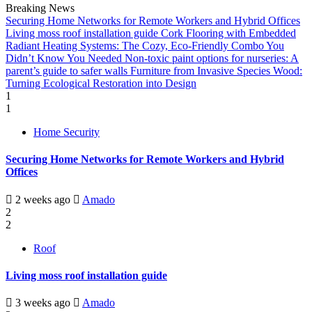
Breaking News
Securing Home Networks for Remote Workers and Hybrid Offices
Living moss roof installation guide
Cork Flooring with Embedded
Radiant Heating Systems: The Cozy, Eco-Friendly Combo You
Didn’t Know You Needed
Non-toxic paint options for nurseries: A
parent’s guide to safer walls
Furniture from Invasive Species Wood:
Turning Ecological Restoration into Design
1
1
Home Security
Securing Home Networks for Remote Workers and Hybrid
Offices
2 weeks ago
Amado
2
2
Roof
Living moss roof installation guide
3 weeks ago
Amado