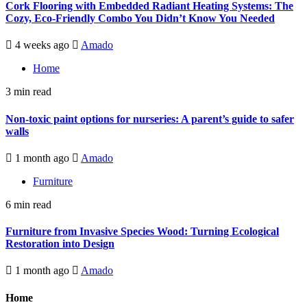
Cork Flooring with Embedded Radiant Heating Systems: The
Cozy, Eco-Friendly Combo You Didn’t Know You Needed
4 weeks ago
Amado
Home
3 min read
Non-toxic paint options for nurseries: A parent’s guide to safer
walls
1 month ago
Amado
Furniture
6 min read
Furniture from Invasive Species Wood: Turning Ecological
Restoration into Design
1 month ago
Amado
Home