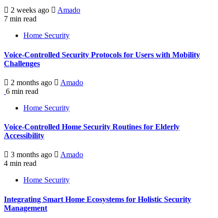
2 weeks ago
Amado
7 min read
Home Security
Voice-Controlled Security Protocols for Users with Mobility
Challenges
2 months ago
Amado
6 min read
Home Security
Voice-Controlled Home Security Routines for Elderly
Accessibility
3 months ago
Amado
4 min read
Home Security
Integrating Smart Home Ecosystems for Holistic Security
Management