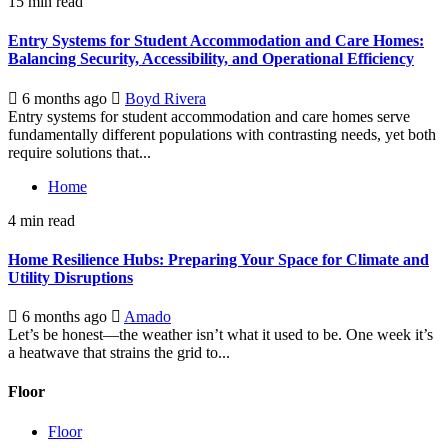
15 min read
Entry Systems for Student Accommodation and Care Homes:
Balancing Security, Accessibility, and Operational Efficiency
6 months ago
Boyd Rivera
Entry systems for student accommodation and care homes serve
fundamentally different populations with contrasting needs, yet both
require solutions that...
Home
4 min read
Home Resilience Hubs: Preparing Your Space for Climate and
Utility Disruptions
6 months ago
Amado
Let’s be honest—the weather isn’t what it used to be. One week it’s
a heatwave that strains the grid to...
Floor
Floor