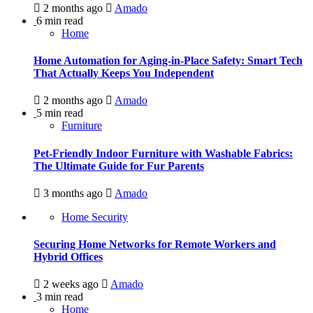
2 months ago
Amado
6 min read
Home
Home Automation for Aging-in-Place Safety: Smart Tech
That Actually Keeps You Independent
2 months ago
Amado
5 min read
Furniture
Pet-Friendly Indoor Furniture with Washable Fabrics:
The Ultimate Guide for Fur Parents
3 months ago
Amado
Home Security
Securing Home Networks for Remote Workers and
Hybrid Offices
2 weeks ago
Amado
3 min read
Home