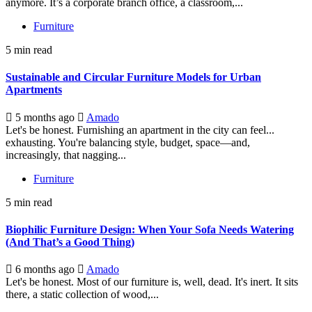
anymore. It’s a corporate branch office, a classroom,...
Furniture
5 min read
Sustainable and Circular Furniture Models for Urban
Apartments
5 months ago
Amado
Let's be honest. Furnishing an apartment in the city can feel...
exhausting. You're balancing style, budget, space—and,
increasingly, that nagging...
Furniture
5 min read
Biophilic Furniture Design: When Your Sofa Needs Watering
(And That’s a Good Thing)
6 months ago
Amado
Let's be honest. Most of our furniture is, well, dead. It's inert. It sits
there, a static collection of wood,...