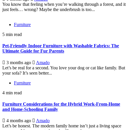
You know that feeling when you’re walking through a forest, and it
just feels… wrong? Maybe the underbrush is too...
Furniture
5 min read
Pet-Friendly Indoor Furniture with Washable Fabrics: The
Ultimate Guide for Fur Parents
3 months ago
Amado
Let’s be real for a second. You love your dog or cat like family. But
your sofa? It’s seen better...
Furniture
4 min read
Furniture Considerations for the Hybrid Work-From-Home
and Home-Schooling Family
4 months ago
Amado
Let’s be honest. The modern family home isn’t just a living space