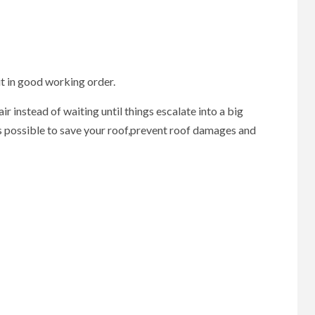
it in good working order.
 instead of waiting until things escalate into a big
as possible to save your roof,prevent roof damages and