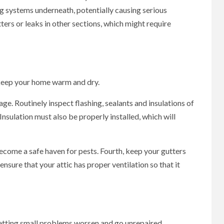
ng systems underneath, potentially causing serious
ters or leaks in other sections, which might require
keep your home warm and dry.
age. Routinely inspect flashing, sealants and insulations of
nsulation must also be properly installed, which will
ecome a safe haven for pests. Fourth, keep your gutters
nsure that your attic has proper ventilation so that it
 letting small problems worsen and go unrepaired