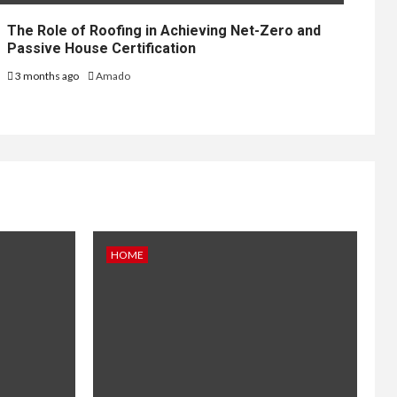
The Role of Roofing in Achieving Net-Zero and
Passive House Certification
3 months ago
Amado
HOME