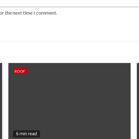
or the next time I comment.
ROOF
6 min read