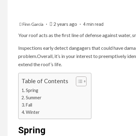
2 years ago
Finn Garcia
4 min read
Your roof acts as the first line of defense against water,
Inspections early detect dangagers that could have damage
problem.Overall, it’s in your interest to preemptively id
extend the roof’s life.
Table of Contents
Spring
Summer
Fall
Winter
Spring