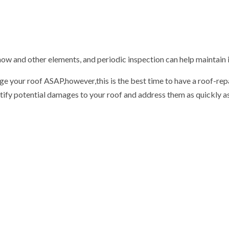
 snow and other elements, and periodic inspection can help maintain 
 your roof ASAP,however,this is the best time to have a roof-repair
entify potential damages to your roof and address them as quickly 