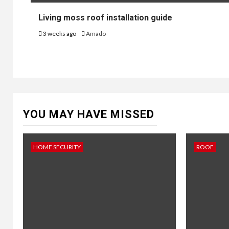
Living moss roof installation guide
3 weeks ago
Amado
YOU MAY HAVE MISSED
HOME SECURITY
ROOF