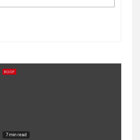
ROOF
7 min read