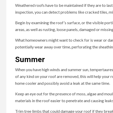
Weathered roofs have to be maintained if they are to last 
inspection, you can detect problems like cracked tiles, mis
Begin by examining the roof’s surface, or the visible porti
areas, as well as rusting, loose panels, damaged or missing
What homeowners might want to check for is wear or damage
potentially wear away over time, perforating the sheathing
Summer
When you have high winds and summer sun, tempertaures c
of any kind on your roof are removed, this will help your 
home cooler and possibly avoid a leak at the same time.
Keep an eye out for the presence of moss, algae and moul
materials in the roof easier to penetrate and causing lea
Trim tree limbs that could damage your roof if they break 