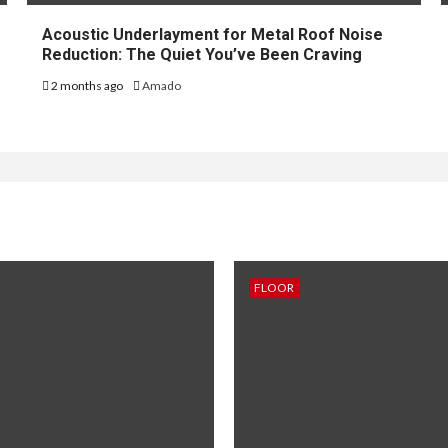
Acoustic Underlayment for Metal Roof Noise
Reduction: The Quiet You’ve Been Craving
2 months ago
Amado
FLOOR