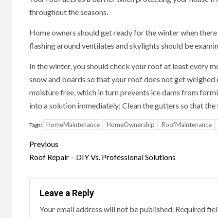
throughout the seasons.
Home owners should get ready for the winter when there 
flashing around ventilates and skylights should be exami
In the winter, you should check your roof at least every m
snow and boards so that your roof does not get weighed d
moisture free, which in turn prevents ice dams from formi
into a solution immediately; Clean the gutters so that th
HomeMaintenance
HomeOwnership
RoofMaintenance
Tags:
Continue
Previous
Reading
Roof Repair – DIY Vs. Professional Solutions
Leave a Reply
Your email address will not be published.
Required fie