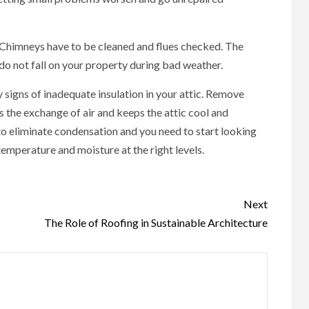
 Chimneys have to be cleaned and flues checked. The
do not fall on your property during bad weather.
 signs of inadequate insulation in your attic. Remove
 the exchange of air and keeps the attic cool and
to eliminate condensation and you need to start looking
emperature and moisture at the right levels.
Next
The Role of Roofing in Sustainable Architecture