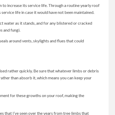
to increase its service life. Through a routine yearly roof
 service life in case it would have not been maintained.
ct water as it stands, and for any blistered or cracked
es and fungi.
eals around vents, skylights and flues that could
ed rather quickly. Be sure that whatever limbs or debris
t rather than absorb it, which means you can keep your
nment for these growths on your roof, making the
s that I’ve seen over the years from tree limbs that