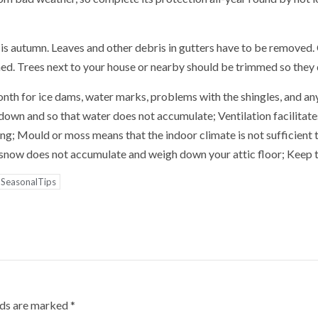
is autumn. Leaves and other debris in gutters have to be removed.
ned. Trees next to your house or nearby should be trimmed so they 
onth for ice dams, water marks, problems with the shingles, and any
own and so that water does not accumulate; Ventilation facilitates
ng; Mould or moss means that the indoor climate is not sufficient 
e snow does not accumulate and weigh down your attic floor; Keep t
SeasonalTips
lds are marked
*