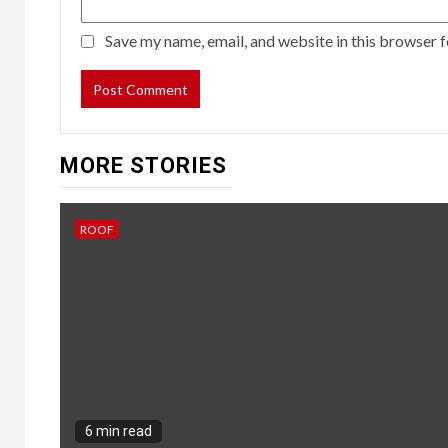
Save my name, email, and website in this browser f
MORE STORIES
ROOF
6 min read