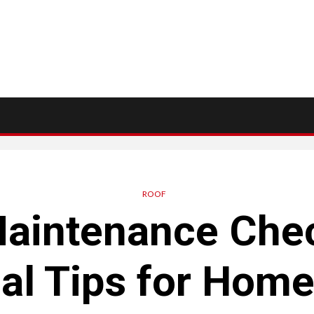
ROOF
aintenance Chec
al Tips for Hom