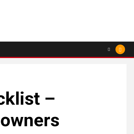
klist –
eowners