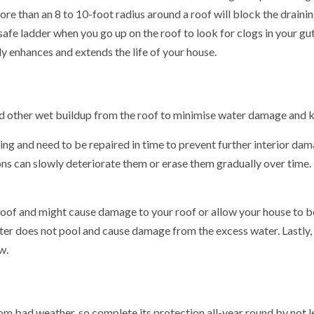
e than an 8 to 10-foot radius around a roof will block the draini
 safe ladder when you go up on the roof to look for clogs in your gut
y enhances and extends the life of your house.
d other wet buildup from the roof to minimise water damage and 
king and need to be repaired in time to prevent further interior dam
s can slowly deteriorate them or erase them gradually over time. I
 roof and might cause damage to your roof or allow your house to b
ter does not pool and cause damage from the excess water. Lastly, e
w.
rom bad weather, so complete its protection all-year round by not