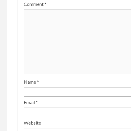
Comment
*
Name
*
Email
*
Website