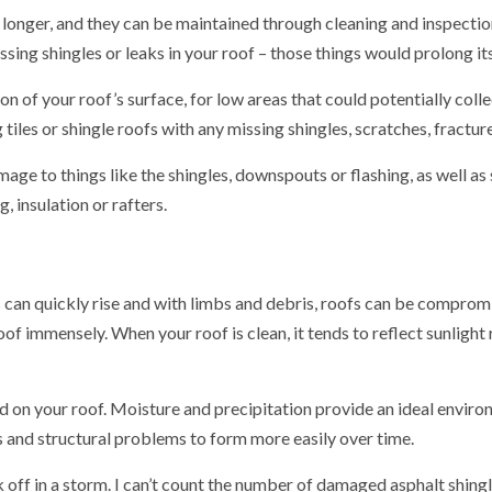
longer, and they can be maintained through cleaning and inspection 
sing shingles or leaks in your roof – those things would prolong its
on of your roof’s surface, for low areas that could potentially colle
 tiles or shingle roofs with any missing shingles, scratches, fractur
 to things like the shingles, downspouts or flashing, as well as s
, insulation or rafters.
an quickly rise and with limbs and debris, roofs can be compromis
roof immensely. When your roof is clean, it tends to reflect sunligh
d on your roof. Moisture and precipitation provide an ideal enviro
ks and structural problems to form more easily over time.
off in a storm. I can’t count the number of damaged asphalt shingle