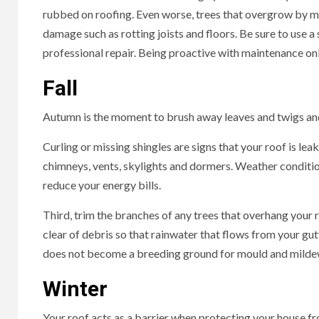
rubbed on roofing. Even worse, trees that overgrow by mor
damage such as rotting joists and floors. Be sure to use a
professional repair. Being proactive with maintenance onl
Fall
Autumn is the moment to brush away leaves and twigs an
Curling or missing shingles are signs that your roof is lea
chimneys, vents, skylights and dormers. Weather condition
reduce your energy bills.
Third, trim the branches of any trees that overhang your
clear of debris so that rainwater that flows from your gut
does not become a breeding ground for mould and milde
Winter
Your roof acts as a barrier when protecting your house f