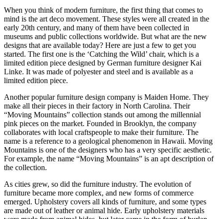
When you think of modern furniture, the first thing that comes to
mind is the art deco movement. These styles were all created in the
early 20th century, and many of them have been collected in
museums and public collections worldwide. But what are the new
designs that are available today? Here are just a few to get you
started. The first one is the ‘Catching the Wild’ chair, which is a
limited edition piece designed by German furniture designer Kai
Linke. It was made of polyester and steel and is available as a
limited edition piece.
Another popular furniture design company is Maiden Home. They
make all their pieces in their factory in North Carolina. Their
“Moving Mountains” collection stands out among the millennial
pink pieces on the market. Founded in Brooklyn, the company
collaborates with local craftspeople to make their furniture. The
name is a reference to a geological phenomenon in Hawaii. Moving
Mountains is one of the designers who has a very specific aesthetic.
For example, the name “Moving Mountains” is an apt description of
the collection.
As cities grew, so did the furniture industry. The evolution of
furniture became more complex, and new forms of commerce
emerged. Upholstery covers all kinds of furniture, and some types
are made out of leather or animal hide. Early upholstery materials