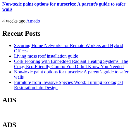
Non-toxic paint options for nurseries: A parent’s guide to safer
walls
4 weeks ago
Amado
Recent Posts
Securing Home Networks for Remote Workers and Hybrid
Offices
Living moss roof installation guide
Cork Flooring with Embedded Radiant Heating Systems: The
Cozy, Eco-Friendly Combo You Didn’t Know You Needed
Non-toxic paint options for nurseries: A parent’s guide to safer
walls
Furniture from Invasive Species Wood: Turning Ecological
Restoration into Design
ADS
ADS