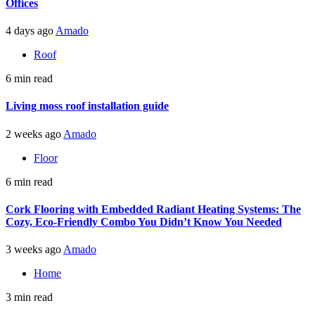
Offices
4 days ago
Amado
Roof
6 min read
Living moss roof installation guide
2 weeks ago
Amado
Floor
6 min read
Cork Flooring with Embedded Radiant Heating Systems: The
Cozy, Eco-Friendly Combo You Didn’t Know You Needed
3 weeks ago
Amado
Home
3 min read