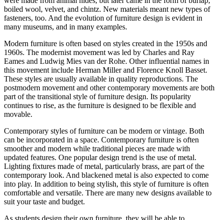
were made from animal hides, but later came in the form of burlap,
boiled wool, velvet, and chintz. New materials meant new types of
fasteners, too. And the evolution of furniture design is evident in
many museums, and in many examples.
Modern furniture is often based on styles created in the 1950s and
1960s. The modernist movement was led by Charles and Ray
Eames and Ludwig Mies van der Rohe. Other influential names in
this movement include Herman Miller and Florence Knoll Basset.
These styles are usually available in quality reproductions. The
postmodern movement and other contemporary movements are both
part of the transitional style of furniture design. Its popularity
continues to rise, as the furniture is designed to be flexible and
movable.
Contemporary styles of furniture can be modern or vintage. Both
can be incorporated in a space. Contemporary furniture is often
smoother and modern while traditional pieces are made with
updated features. One popular design trend is the use of metal.
Lighting fixtures made of metal, particularly brass, are part of the
contemporary look. And blackened metal is also expected to come
into play. In addition to being stylish, this style of furniture is often
comfortable and versatile. There are many new designs available to
suit your taste and budget.
As students design their own furniture, they will be able to