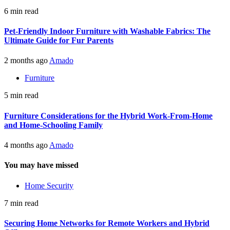
6 min read
Pet-Friendly Indoor Furniture with Washable Fabrics: The
Ultimate Guide for Fur Parents
2 months ago
Amado
Furniture
5 min read
Furniture Considerations for the Hybrid Work-From-Home
and Home-Schooling Family
4 months ago
Amado
You may have missed
Home Security
7 min read
Securing Home Networks for Remote Workers and Hybrid