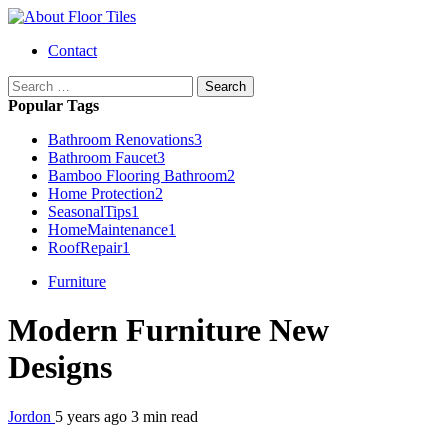
Skip
to
Primary
Contact
content
Menu
Search
for:
Popular Tags
Bathroom Renovations
3
Bathroom Faucet
3
Bamboo Flooring Bathroom
2
Home Protection
2
SeasonalTips
1
HomeMaintenance
1
RoofRepair
1
Furniture
Modern Furniture New
Designs
Jordon
5 years ago
3 min read