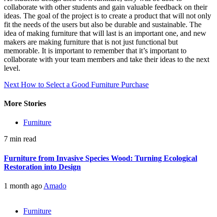
collaborate with other students and gain valuable feedback on their
ideas. The goal of the project is to create a product that will not only
fit the needs of the users but also be durable and sustainable. The
idea of making furniture that will last is an important one, and new
makers are making furniture that is not just functional but
memorable. It is important to remember that it’s important to
collaborate with your team members and take their ideas to the next
level.
Continue
Next
How to Select a Good Furniture Purchase
Reading
More Stories
Furniture
7 min read
Furniture from Invasive Species Wood: Turning Ecological
Restoration into Design
1 month ago
Amado
Furniture