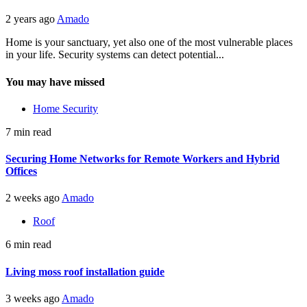
2 years ago
Amado
Home is your sanctuary, yet also one of the most vulnerable places
in your life. Security systems can detect potential...
You may have missed
Home Security
7 min read
Securing Home Networks for Remote Workers and Hybrid
Offices
2 weeks ago
Amado
Roof
6 min read
Living moss roof installation guide
3 weeks ago
Amado