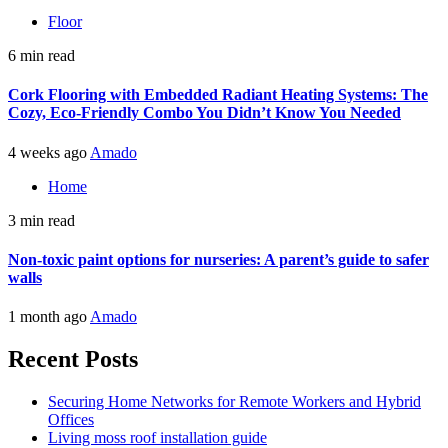
Floor
6 min read
Cork Flooring with Embedded Radiant Heating Systems: The
Cozy, Eco-Friendly Combo You Didn’t Know You Needed
4 weeks ago
Amado
Home
3 min read
Non-toxic paint options for nurseries: A parent’s guide to safer
walls
1 month ago
Amado
Recent Posts
Securing Home Networks for Remote Workers and Hybrid
Offices
Living moss roof installation guide