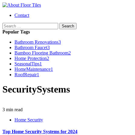
Skip
to
Primary
Contact
content
Menu
Search
for:
Popular Tags
Bathroom Renovations
3
Bathroom Faucet
3
Bamboo Flooring Bathroom
2
Home Protection
2
SeasonalTips
1
HomeMaintenance
1
RoofRepair
1
SecuritySystems
3 min read
Home Security
Top Home Security Systems for 2024