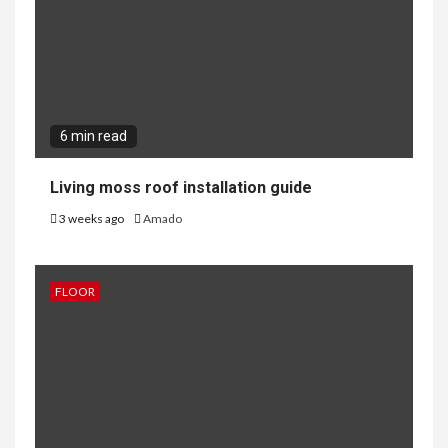
6 min read
Living moss roof installation guide
3 weeks ago
Amado
FLOOR