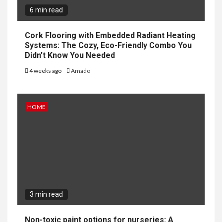
6 min read
Cork Flooring with Embedded Radiant Heating
Systems: The Cozy, Eco-Friendly Combo You
Didn’t Know You Needed
4 weeks ago
Amado
HOME
3 min read
Non-toxic paint options for nurseries: A