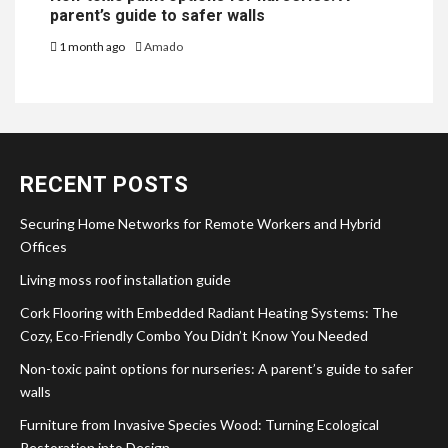
parent’s guide to safer walls
1 month ago
Amado
RECENT POSTS
Securing Home Networks for Remote Workers and Hybrid
Offices
Living moss roof installation guide
Cork Flooring with Embedded Radiant Heating Systems: The
Cozy, Eco-Friendly Combo You Didn’t Know You Needed
Non-toxic paint options for nurseries: A parent’s guide to safer
walls
Furniture from Invasive Species Wood: Turning Ecological
Restoration into Design