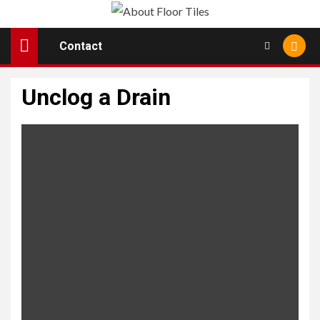
Skip
to
Contact
content
Unclog a Drain