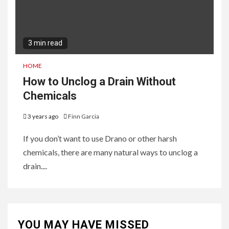
3 min read
HOME
How to Unclog a Drain Without
Chemicals
3 years ago
Finn Garcia
If you don’t want to use Drano or other harsh
chemicals, there are many natural ways to unclog a
drain....
YOU MAY HAVE MISSED