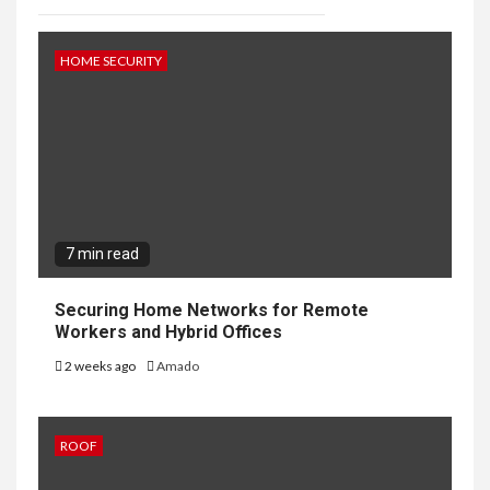
HOME SECURITY
7 min read
Securing Home Networks for Remote
Workers and Hybrid Offices
2 weeks ago
Amado
ROOF