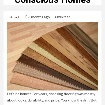
6 months ago
Amado
4 min read
Let’s be honest. For years, choosing flooring was mostly
about looks, durability, and price. You know the drill. But