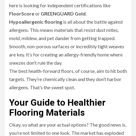
here is looking for independent certifications like
FloorScore
or
GREENGUARD Gold
.
Hypoallergenic flooring
is all about the battle against
allergens. This means materials that resist dust mites,
mold, mildew, and pet dander from getting trapped.
Smooth, non-porous surfaces or incredibly tight weaves
are key. It’s for creating an allergy-friendly home where
sneezes don’t rule the day.
The best health-forward floors, of course, aim to hit both
targets. They’re chemically clean
and
they don’t harbor
allergens. That’s the sweet spot.
Your Guide to Healthier
Flooring Materials
Okay, so what are your actual options? The good news is,
you’re not limited to one look. The market has exploded