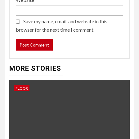
Save my name, email, and website in this
browser for the next time I comment.
MORE STORIES
FLOOR