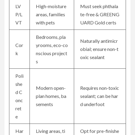
LV
High-moisture
Must seek phthala
P/L
areas, families
te-free & GREENG
VT
with pets
UARD Gold certs
Bedrooms, pla
Naturally antimicr
Cor
yrooms, eco-co
obial; ensure non-t
k
nscious project
oxic sealant
s
Poli
she
Modern open-
Requires non-toxic
d C
plan homes, ba
sealant; can be har
onc
sements
d underfoot
ret
e
Har
Living areas, ti
Opt for pre-finishe