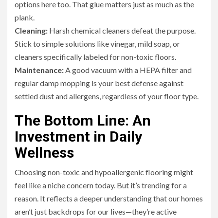
options here too. That glue matters just as much as the
plank.
Cleaning:
Harsh chemical cleaners defeat the purpose.
Stick to simple solutions like vinegar, mild soap, or
cleaners specifically labeled for non-toxic floors.
Maintenance:
A good vacuum with a HEPA filter and
regular damp mopping is your best defense against
settled dust and allergens, regardless of your floor type.
The Bottom Line: An
Investment in Daily
Wellness
Choosing non-toxic and hypoallergenic flooring might
feel like a niche concern today. But it’s trending for a
reason. It reflects a deeper understanding that our homes
aren’t just backdrops for our lives—they’re active