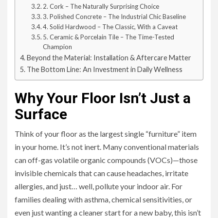
2. Cork – The Naturally Surprising Choice
3. Polished Concrete – The Industrial Chic Baseline
4. Solid Hardwood – The Classic, With a Caveat
5. Ceramic & Porcelain Tile – The Time-Tested
Champion
Beyond the Material: Installation & Aftercare Matter
The Bottom Line: An Investment in Daily Wellness
Why Your Floor Isn’t Just a
Surface
Think of your floor as the largest single “furniture” item
in your home. It’s not inert. Many conventional materials
can off-gas volatile organic compounds (VOCs)—those
invisible chemicals that can cause headaches, irritate
allergies, and just… well, pollute your indoor air. For
families dealing with asthma, chemical sensitivities, or
even just wanting a cleaner start for a new baby, this isn’t