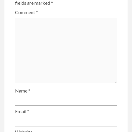
fields are marked
*
Comment
*
Name
*
Email
*
Website