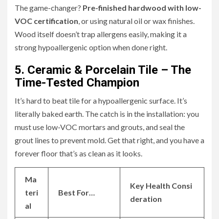
The game-changer?
Pre-finished hardwood with low-
VOC certification
, or using natural oil or wax finishes.
Wood itself doesn’t trap allergens easily, making it a
strong hypoallergenic option when done right.
5. Ceramic & Porcelain Tile – The
Time-Tested Champion
It’s hard to beat tile for a hypoallergenic surface. It’s
literally baked earth. The catch is in the installation: you
must use low-VOC mortars and grouts, and seal the
grout lines to prevent mold. Get that right, and you have a
forever floor that’s as clean as it looks.
Ma
Key Health Consi
teri
Best For…
deration
al