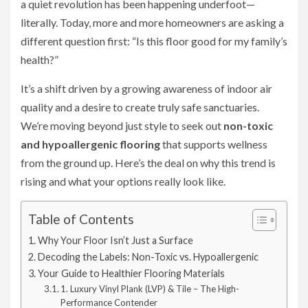
a quiet revolution has been happening underfoot—
literally. Today, more and more homeowners are asking a
different question first: “Is this floor good for my family’s
health?”
It’s a shift driven by a growing awareness of indoor air
quality and a desire to create truly safe sanctuaries.
We’re moving beyond just style to seek out
non-toxic
and hypoallergenic flooring
that supports wellness
from the ground up. Here’s the deal on why this trend is
rising and what your options really look like.
Table of Contents
Why Your Floor Isn’t Just a Surface
Decoding the Labels: Non-Toxic vs. Hypoallergenic
Your Guide to Healthier Flooring Materials
1. Luxury Vinyl Plank (LVP) & Tile – The High-
Performance Contender