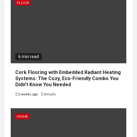
FLOOR
6 min read
Cork Flooring with Embedded Radiant Heating
Systems: The Cozy, Eco-Friendly Combo You
Didn’t Know You Needed
2 weeks ago
Amado
HOME