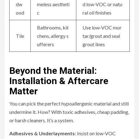
dw
meless aestheti
d low-VOC or natu
ood
c
ral oil finishes
Bathrooms, kit
Use low-VOC mor
Tile
chens, allergy s
tar/grout and seal
ufferers
grout lines
Beyond the Material:
Installation & Aftercare
Matter
You can pick the perfect hypoallergenic material and still
undermine it. How? With toxic adhesives, cheap padding,
or harsh cleaners. It’s a system.
Adhesives & Underlayments:
Insist on low-VOC