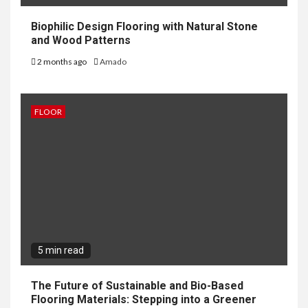
Biophilic Design Flooring with Natural Stone
and Wood Patterns
2 months ago
Amado
FLOOR
5 min read
The Future of Sustainable and Bio-Based
Flooring Materials: Stepping into a Greener