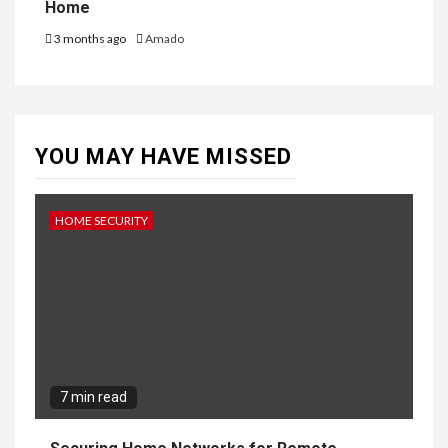
Home
3 months ago
Amado
YOU MAY HAVE MISSED
HOME SECURITY
7 min read