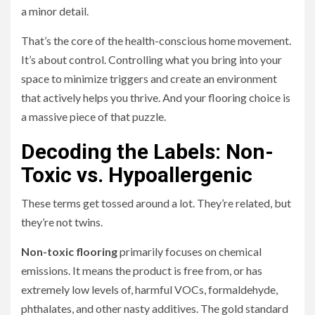
a minor detail.
That’s the core of the health-conscious home movement.
It’s about control. Controlling what you bring into your
space to minimize triggers and create an environment
that actively helps you thrive. And your flooring choice is
a massive piece of that puzzle.
Decoding the Labels: Non-
Toxic vs. Hypoallergenic
These terms get tossed around a lot. They’re related, but
they’re not twins.
Non-toxic flooring
primarily focuses on chemical
emissions. It means the product is free from, or has
extremely low levels of, harmful VOCs, formaldehyde,
phthalates, and other nasty additives. The gold standard