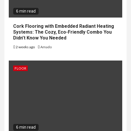
6 min read
Cork Flooring with Embedded Radiant Heating
Systems: The Cozy, Eco-Friendly Combo You
Didn’t Know You Needed
2 weeks ago
Amado
FLOOR
6 min read