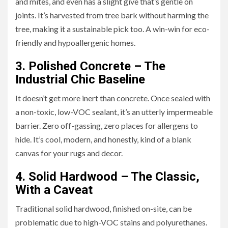
and mites, and even has a slight give that’s gentle on
joints. It’s harvested from tree bark without harming the
tree, making it a sustainable pick too. A win-win for eco-
friendly and hypoallergenic homes.
3. Polished Concrete – The
Industrial Chic Baseline
It doesn’t get more inert than concrete. Once sealed with
a non-toxic, low-VOC sealant, it’s an utterly impermeable
barrier. Zero off-gassing, zero places for allergens to
hide. It’s cool, modern, and honestly, kind of a blank
canvas for your rugs and decor.
4. Solid Hardwood – The Classic,
With a Caveat
Traditional solid hardwood, finished on-site, can be
problematic due to high-VOC stains and polyurethanes.