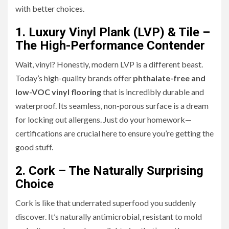
with better choices.
1. Luxury Vinyl Plank (LVP) & Tile –
The High-Performance Contender
Wait, vinyl? Honestly, modern LVP is a different beast.
Today’s high-quality brands offer
phthalate-free and
low-VOC vinyl flooring
that is incredibly durable and
waterproof. Its seamless, non-porous surface is a dream
for locking out allergens. Just do your homework—
certifications are crucial here to ensure you’re getting the
good stuff.
2. Cork – The Naturally Surprising
Choice
Cork is like that underrated superfood you suddenly
discover. It’s naturally antimicrobial, resistant to mold