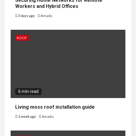
Securing Home Networks for Remote
Workers and Hybrid Offices
3 days ago
Amado
ROOF
6 min read
Living moss roof installation guide
1 week ago
Amado