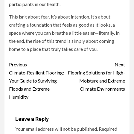
participants in our health.
This isn’t about fear, it’s about intention. It’s about
crafting a foundation that feels as good as it looks, a
space where you can breathe a little easier—literally. In
the end, the rise of this trend is simply about coming
home to a place that truly takes care of you.
Continue
Previous
Next
Reading
Climate-Resilient Flooring:
Flooring Solutions for High-
Your Guide to Surviving
Moisture and Extreme
Floods and Extreme
Climate Environments
Humidity
Leave a Reply
Your email address will not be published.
Required