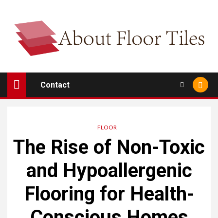
Skip
to
content
Contact
FLOOR
The Rise of Non-Toxic
and Hypoallergenic
Flooring for Health-
Conscious Homes