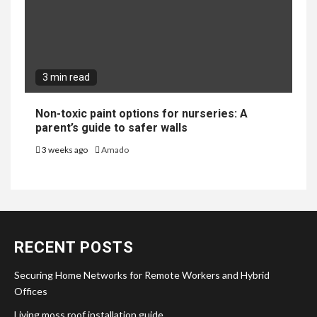
3 min read
Non-toxic paint options for nurseries: A
parent’s guide to safer walls
3 weeks ago
Amado
RECENT POSTS
Securing Home Networks for Remote Workers and Hybrid
Offices
Living moss roof installation guide