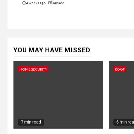
4 weeks ago
Amado
YOU MAY HAVE MISSED
HOME SECURITY
ROOF
7 min read
6 min re