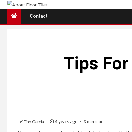
Skip
to
Contact
content
Tips Fo
4 years ago
Finn Garcia
3 min read