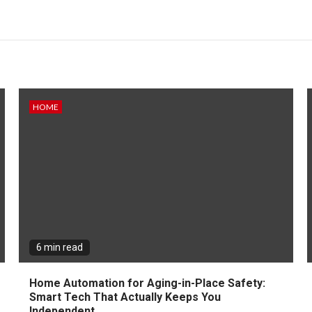
HOME
6 min read
Home Automation for Aging-in-Place Safety:
Smart Tech That Actually Keeps You
Independent