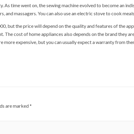
ity. As time went on, the sewing machine evolved to become an ind
rs, and massagers. You can also use an electric stove to cook meals.
 but the price will depend on the quality and features of the appl
t. The cost of home appliances also depends on the brand they are
re more expensive, but you can usually expect a warranty from the
lds are marked
*