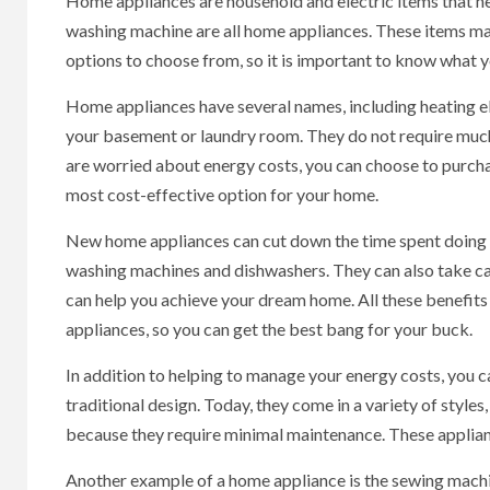
Home appliances are household and electric items that help
washing machine are all home appliances. These items mak
options to choose from, so it is important to know what y
Home appliances have several names, including heating ele
your basement or laundry room. They do not require much 
are worried about energy costs, you can choose to purch
most cost-effective option for your home.
New home appliances can cut down the time spent doing 
washing machines and dishwashers. They can also take car
can help you achieve your dream home. All these benefi
appliances, so you can get the best bang for your buck.
In addition to helping to manage your energy costs, you 
traditional design. Today, they come in a variety of sty
because they require minimal maintenance. These applianc
Another example of a home appliance is the sewing machin