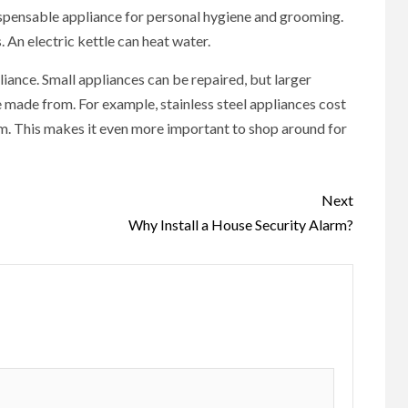
ispensable appliance for personal hygiene and grooming.
 An electric kettle can heat water.
iance. Small appliances can be repaired, but larger
 made from. For example, stainless steel appliances cost
m. This makes it even more important to shop around for
Next
Why Install a House Security Alarm?