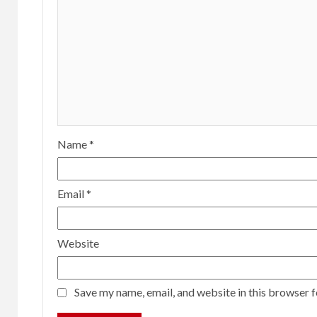
Name
*
Email
*
Website
Save my name, email, and website in this browser f