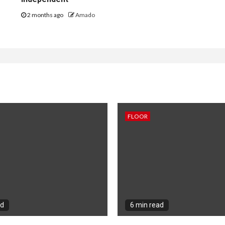
2 months ago
Amado
FLOOR
ad
6 min read