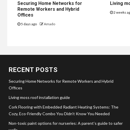
Securing Home Networks for
Living mo
Remote Workers and Hybrid
2 weeks a
Offices
5 days ago
Amado
RECENT POSTS
Securing Home Networks for Remote Workers and Hybrid
Offices
Living moss roof installation guide
Cork Flooring with Embedded Radiant Heating Systems: The
Cozy, Eco-Friendly Combo You Didn’t Know You Needed
Non-toxic paint options for nurseries: A parent’s guide to safer
walls