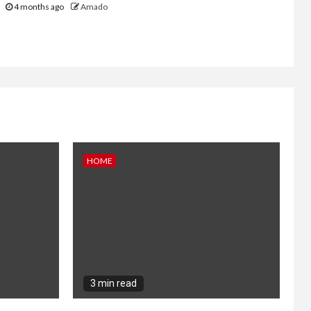
4 months ago
Amado
HOME
3 min read