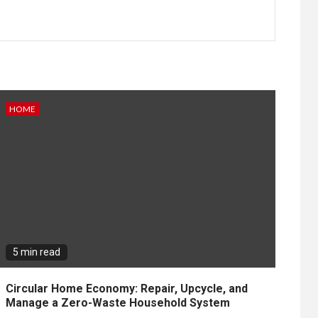
HOME
5 min read
Circular Home Economy: Repair, Upcycle, and
Manage a Zero-Waste Household System