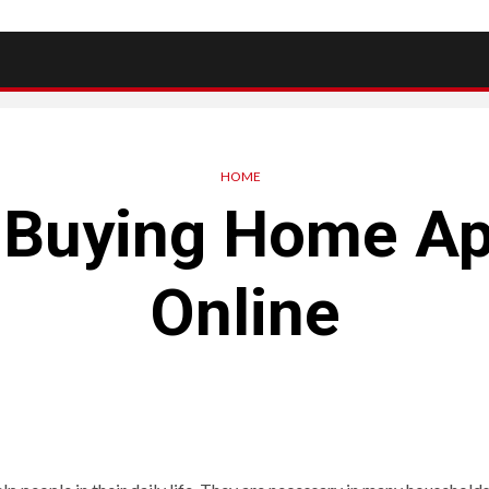
HOME
r Buying Home Ap
Online