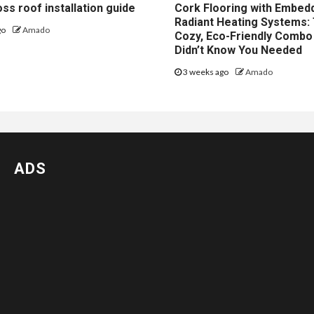
ss roof installation guide
Cork Flooring with Embed
Radiant Heating Systems:
go
Amado
Cozy, Eco-Friendly Combo
Didn’t Know You Needed
3 weeks ago
Amado
ADS