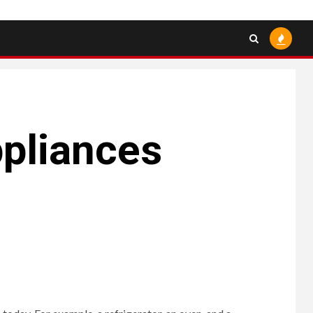
pliances