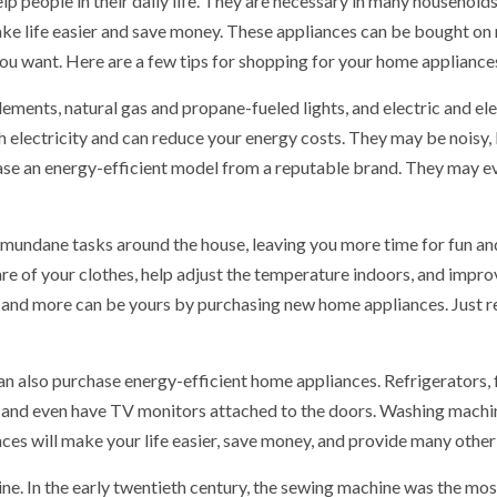
 people in their daily life. They are necessary in many households 
e life easier and save money. These appliances can be bought on m
ou want. Here are a few tips for shopping for your home appliance
ments, natural gas and propane-fueled lights, and electric and elec
electricity and can reduce your energy costs. They may be noisy, b
ase an energy-efficient model from a reputable brand. They may 
mundane tasks around the house, leaving you more time for fun an
e of your clothes, help adjust the temperature indoors, and improv
ts and more can be yours by purchasing new home appliances. Jus
can also purchase energy-efficient home appliances. Refrigerators,
les, and even have TV monitors attached to the doors. Washing mach
es will make your life easier, save money, and provide many other
e. In the early twentieth century, the sewing machine was the mos