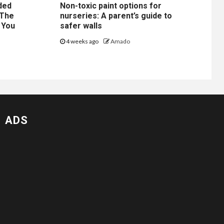
ded
Non-toxic paint options for
 The
nurseries: A parent’s guide to
 You
safer walls
4 weeks ago
Amado
ADS