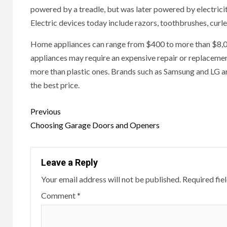
powered by a treadle, but was later powered by electric
Electric devices today include razors, toothbrushes, curle
Home appliances can range from $400 to more than $8,000,
appliances may require an expensive repair or replacemen
more than plastic ones. Brands such as Samsung and LG a
the best price.
Continue
Previous
Reading
Choosing Garage Doors and Openers
Leave a Reply
Your email address will not be published.
Required fie
Comment
*