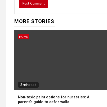
MORE STORIES
HOME
3 min read
Non-toxic paint options for nurseries: A
parent’s guide to safer walls