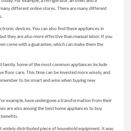
today. For example, a refrigerator, an oven, and a
any different online stores. There are many different
s.
tronic devices. You can also find these appliances in
ut they are also more effective than manual labor. If you
even come with a guarantee, which can make them the
d family. Some of the most common appliances include
e floor care. This time can be invested more wisely, and
t remember to be smart and wise when buying new
 for example, have undergone a transformation from their
ines are also among the best home appliances to buy
 benefits.
t widely distributed piece of household equipment. It was