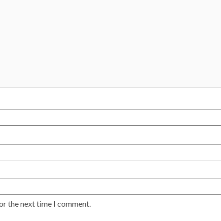
or the next time I comment.