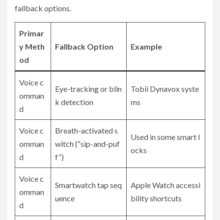
fallback options.
Primar
y Meth
Fallback Option
Example
od
Voice c
Eye-tracking or blin
Tobii Dynavox syste
omman
k detection
ms
d
Voice c
Breath-activated s
Used in some smart l
omman
witch (“sip-and-puf
ocks
d
f”)
Voice c
Smartwatch tap seq
Apple Watch accessi
omman
uence
bility shortcuts
d