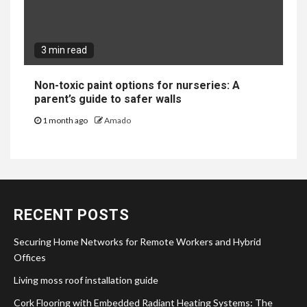
3 min read
Non-toxic paint options for nurseries: A
parent’s guide to safer walls
1 month ago
Amado
RECENT POSTS
Securing Home Networks for Remote Workers and Hybrid
Offices
Living moss roof installation guide
Cork Flooring with Embedded Radiant Heating Systems: The