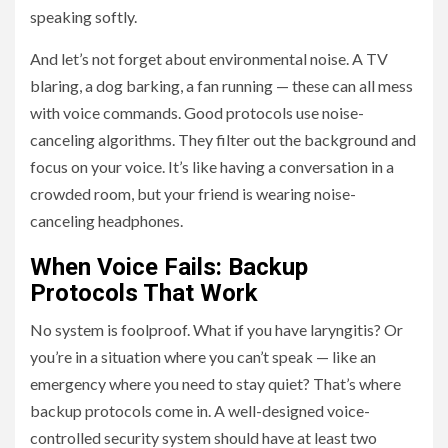
speaking softly.
And let’s not forget about environmental noise. A TV
blaring, a dog barking, a fan running — these can all mess
with voice commands. Good protocols use noise-
canceling algorithms. They filter out the background and
focus on your voice. It’s like having a conversation in a
crowded room, but your friend is wearing noise-
canceling headphones.
When Voice Fails: Backup
Protocols That Work
No system is foolproof. What if you have laryngitis? Or
you’re in a situation where you can’t speak — like an
emergency where you need to stay quiet? That’s where
backup protocols come in. A well-designed voice-
controlled security system should have at least two