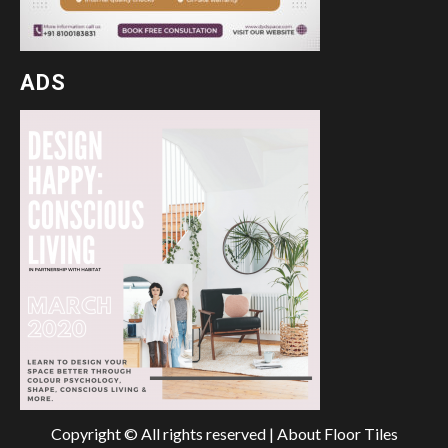
ADS
Copyright © All rights reserved | About Floor Tiles