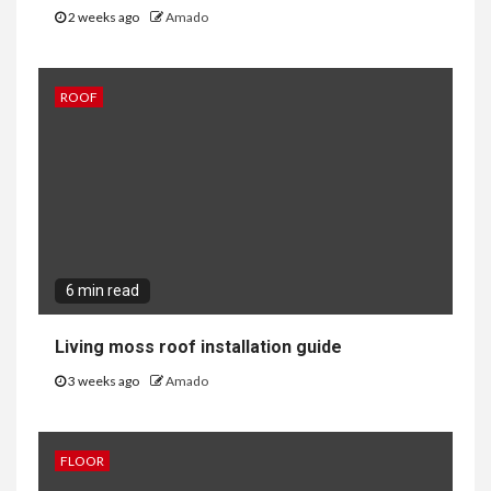
2 weeks ago
Amado
ROOF
6 min read
Living moss roof installation guide
3 weeks ago
Amado
FLOOR