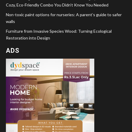
Cozy, Eco-Friendly Combo You Didn’t Know You Needed
Non-toxic paint options for nurseries: A parent’s guide to safer
walls
Furniture from Invasive Species Wood: Turning Ecological
Restoration into Design
ADS