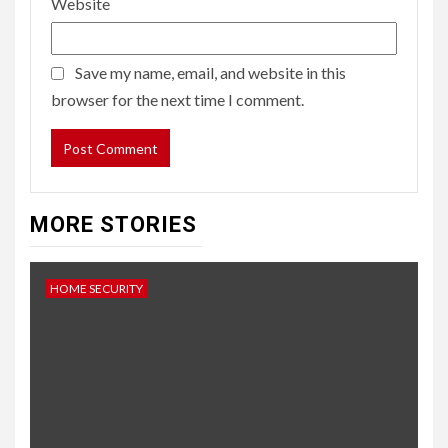
Website
Save my name, email, and website in this
browser for the next time I comment.
MORE STORIES
HOME SECURITY