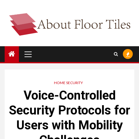
Skip
to
content
Primary
Menu
HOME SECURITY
Voice-Controlled
Security Protocols for
Users with Mobility