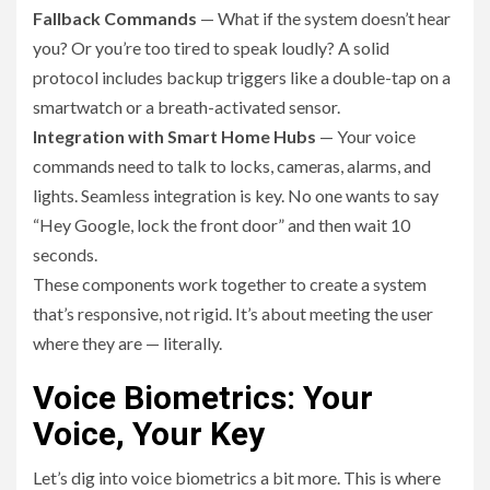
Fallback Commands
— What if the system doesn’t hear
you? Or you’re too tired to speak loudly? A solid
protocol includes backup triggers like a double-tap on a
smartwatch or a breath-activated sensor.
Integration with Smart Home Hubs
— Your voice
commands need to talk to locks, cameras, alarms, and
lights. Seamless integration is key. No one wants to say
“Hey Google, lock the front door” and then wait 10
seconds.
These components work together to create a system
that’s responsive, not rigid. It’s about meeting the user
where they are — literally.
Voice Biometrics: Your
Voice, Your Key
Let’s dig into voice biometrics a bit more. This is where