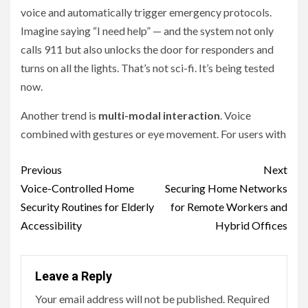
voice and automatically trigger emergency protocols.
Imagine saying “I need help” — and the system not only
calls 911 but also unlocks the door for responders and
turns on all the lights. That’s not sci-fi. It’s being tested
now.
Another trend is
multi-modal interaction
. Voice
combined with gestures or eye movement. For users with
Continue
Previous
Next
Reading
Voice-Controlled Home
Securing Home Networks
Security Routines for Elderly
for Remote Workers and
Accessibility
Hybrid Offices
Leave a Reply
Your email address will not be published.
Required