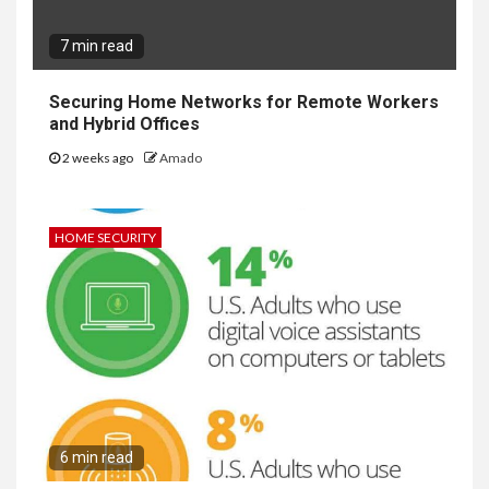
7 min read
Securing Home Networks for Remote Workers
and Hybrid Offices
2 weeks ago
Amado
HOME SECURITY
6 min read