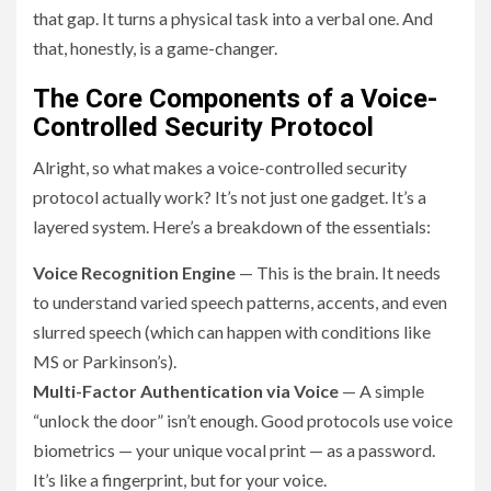
that gap. It turns a physical task into a verbal one. And
that, honestly, is a game-changer.
The Core Components of a Voice-
Controlled Security Protocol
Alright, so what makes a voice-controlled security
protocol actually work? It’s not just one gadget. It’s a
layered system. Here’s a breakdown of the essentials:
Voice Recognition Engine
— This is the brain. It needs
to understand varied speech patterns, accents, and even
slurred speech (which can happen with conditions like
MS or Parkinson’s).
Multi-Factor Authentication via Voice
— A simple
“unlock the door” isn’t enough. Good protocols use voice
biometrics — your unique vocal print — as a password.
It’s like a fingerprint, but for your voice.