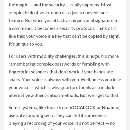
the magic — and the security — really happens. Most
people think of voice control as just a convenience
feature. But when you attach a unique vocal signature to
a command, it becomes a security protocol. Think of it
like this: your voice is a key that can’t be copied by sight.
It’s unique to you.
For users with mobility challenges, this is huge. No more
remembering complex passwords or fumbling with
fingerprint scanners that don’t work if your hands are
shaky. Your voice is always with you. Well, unless you lose
your voice — which is why good protocols also include
alternative authentication methods. But we’ll get to that.
Some systems, like those from
VOCALOCK
or
Nuance
,
use anti-spoofing tech. They can tell if someone is
playing a recording of your voice. It’s not perfect — no