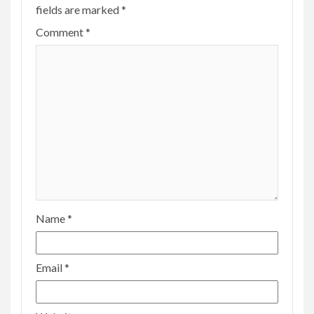
fields are marked
*
Comment
*
Name
*
Email
*