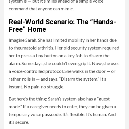
system is — but it’s miles ahead of a simple voice
command that anyone can mimic.
Real-World Scenario: The “Hands-
Free” Home
Imagine Sarah. She has limited mobility in her hands due
to rheumatoid arthritis. Her old security system required
her to press a tiny button on a key fob to disarm the
alarm. Some days, she couldn’t even grip it. Now, she uses
a voice-controlled protocol. She walks in the door — or
rather, rolls in — and says, “Disarm the system.” It’s
instant. No pain, no struggle.
But here’s the thing: Sarah’s system also has a “guest
mode.” If a caregiver needs to enter, they can be given a
temporary voice passcode. It’s flexible. It’s human. And
it’s secure.