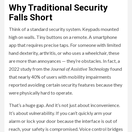
Why Traditional Security
Falls Short
Think of a standard security system. Keypads mounted
high on walls. Tiny buttons on a remote. A smartphone
app that requires precise taps. For someone with limited
hand dexterity, arthritis, or who uses a wheelchair, these
are more than annoyances — they’re obstacles. In fact, a
2022 study from the
Journal of Assistive Technology
found
that nearly 40% of users with mobility impairments
reported avoiding certain security features because they
were physically hard to operate.
That’s a huge gap. And it’s not just about inconvenience.
It’s about vulnerability. If you can’t quickly arm your
alarm or lock your door because the interface is out of
reach, your safety is compromised. Voice control bridges