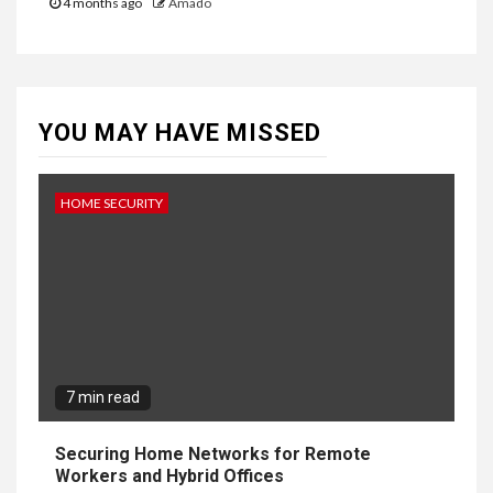
4 months ago
Amado
YOU MAY HAVE MISSED
HOME SECURITY
7 min read
Securing Home Networks for Remote
Workers and Hybrid Offices