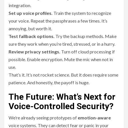
integration.
Set up voice profiles.
Train the system to recognize
your voice. Repeat the passphrases a few times. It’s
annoying, but worth it.
Test fallback options.
Try the backup methods. Make
sure they work when you’re tired, stressed, or in a hurry.
Review privacy settings.
Turn off cloud processing if
possible. Enable encryption. Mute the mic when not in
use.
That’s it. It’s not rocket science. But it does require some
patience. And honestly, the payoff is huge.
The Future: What’s Next for
Voice-Controlled Security?
We’re already seeing prototypes of
emotion-aware
voice systems. They can detect fear or panic in your