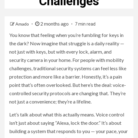
Challenges
2 months ago
Amado
7 min read
You know that feeling when you’re fumbling for keys in
the dark? Now imagine that struggle is a daily reality —
not just with keys, but with every lock, alarm, and
security camera in your home. For people with mobility
challenges, traditional security systems can feel less like
protection and more like a barrier. Honestly, it’s a pain
point that’s often overlooked. But here’s the deal: voice-
controlled security protocols are changing that. They’re
not just a convenience; they’re a lifeline.
Let’s talk about what this actually means. Voice control
isn’t just about saying “Alexa, lock the door.” It’s about
building a system that responds to you — your pace, your