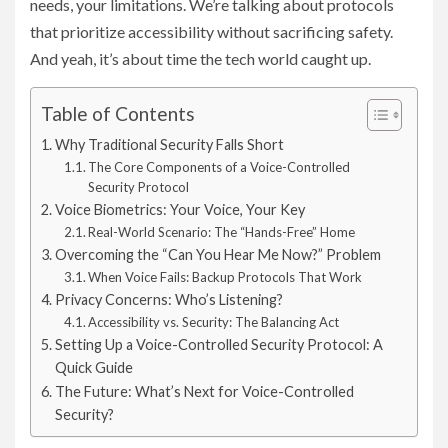
needs, your limitations. We’re talking about protocols
that prioritize accessibility without sacrificing safety.
And yeah, it’s about time the tech world caught up.
Table of Contents
Why Traditional Security Falls Short
The Core Components of a Voice-Controlled
Security Protocol
Voice Biometrics: Your Voice, Your Key
Real-World Scenario: The “Hands-Free” Home
Overcoming the “Can You Hear Me Now?” Problem
When Voice Fails: Backup Protocols That Work
Privacy Concerns: Who’s Listening?
Accessibility vs. Security: The Balancing Act
Setting Up a Voice-Controlled Security Protocol: A
Quick Guide
The Future: What’s Next for Voice-Controlled
Security?