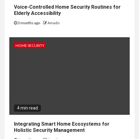
Voice-Controlled Home Security Routines for
Elderly Accessibility
3 months ago
Amado
HOME SECURITY
4 min read
Integrating Smart Home Ecosystems for
Holistic Security Management