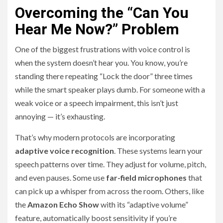
Overcoming the “Can You
Hear Me Now?” Problem
One of the biggest frustrations with voice control is
when the system doesn’t hear you. You know, you’re
standing there repeating “Lock the door” three times
while the smart speaker plays dumb. For someone with a
weak voice or a speech impairment, this isn’t just
annoying — it’s exhausting.
That’s why modern protocols are incorporating
adaptive voice recognition
. These systems learn your
speech patterns over time. They adjust for volume, pitch,
and even pauses. Some use
far-field microphones
that
can pick up a whisper from across the room. Others, like
the
Amazon Echo Show
with its “adaptive volume”
feature, automatically boost sensitivity if you’re