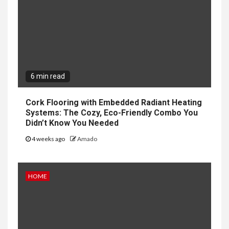
6 min read
Cork Flooring with Embedded Radiant Heating
Systems: The Cozy, Eco-Friendly Combo You
Didn’t Know You Needed
4 weeks ago
Amado
HOME