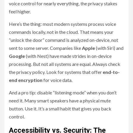
voice control for nearly everything, the privacy stakes
feel higher.
Here’s the thing: most modern systems process voice
commands locally, not in the cloud. That means your
“unlock the door” command is analyzed on-device, not
sent to some server. Companies like
Apple
(with Siri) and
Google
(with Nest) have made strides in on-device
processing. But not all systems are equal. Always check
the privacy policy. Look for systems that offer
end-to-
end encryption
for voice data.
And a pro tip: disable “listening mode” when you don’t
need it. Many smart speakers have a physical mute
button. Use it. It’s a small habit that gives you back
control.
Accessibility vs. Security: The