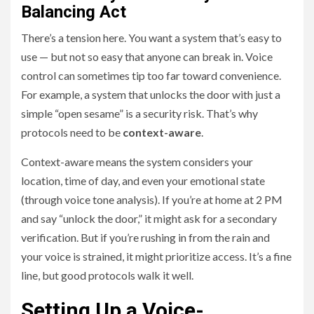
Balancing Act
There’s a tension here. You want a system that’s easy to
use — but not so easy that anyone can break in. Voice
control can sometimes tip too far toward convenience.
For example, a system that unlocks the door with just a
simple “open sesame” is a security risk. That’s why
protocols need to be
context-aware
.
Context-aware means the system considers your
location, time of day, and even your emotional state
(through voice tone analysis). If you’re at home at 2 PM
and say “unlock the door,” it might ask for a secondary
verification. But if you’re rushing in from the rain and
your voice is strained, it might prioritize access. It’s a fine
line, but good protocols walk it well.
Setting Up a Voice-