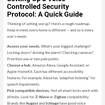
Controlled Security
Protocol: A Quick Guide
Thinking of setting one up? Here’s a rough roadmap.
Keep in mind, every home is different — and so is every
user’s needs.
Assess your needs.
What’s your biggest challenge?
Locking doors? Arming the alarm? Checking cameras?
Prioritize one or two pain points.
Choose a hub.
Amazon Alexa, Google Assistant, or
Apple HomeKit. Each has different accessibility
features. For example, Alexa has “adaptive listening” for
speech impairments.
Pick compatible devices.
Not all smart locks work with
all hubs. Look for
Z-Wave
or
Zigbee
compatibility.
Brands like
August
and
Schlage
have good voice