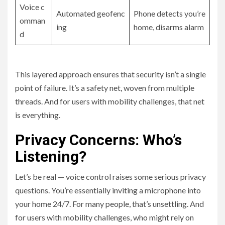
Voice c
Automated geofenc
Phone detects you’re
omman
ing
home, disarms alarm
d
This layered approach ensures that security isn’t a single
point of failure. It’s a safety net, woven from multiple
threads. And for users with mobility challenges, that net
is everything.
Privacy Concerns: Who’s
Listening?
Let’s be real — voice control raises some serious privacy
questions. You’re essentially inviting a microphone into
your home 24/7. For many people, that’s unsettling. And
for users with mobility challenges, who might rely on